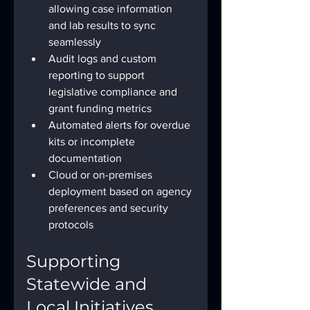
allowing case information 
and lab results to sync 
seamlessly
Audit logs and custom 
reporting to support 
legislative compliance and 
grant funding metrics
Automated alerts for overdue 
kits or incomplete 
documentation
Cloud or on-premises 
deployment based on agency 
preferences and security 
protocols
Supporting 
Statewide and 
Local Initiatives