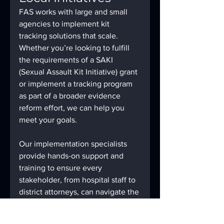
FAS works with large and small 
agencies to implement kit 
tracking solutions that scale. 
Whether you’re looking to fulfill 
the requirements of a SAKI 
(Sexual Assault Kit Initiative) grant 
or implement a tracking program 
as part of a broader evidence 
reform effort, we can help you 
meet your goals.
Our implementation specialists 
provide hands-on support and 
training to ensure every 
stakeholder, from hospital staff to 
district attorneys, can navigate the 
system easily and efficiently.