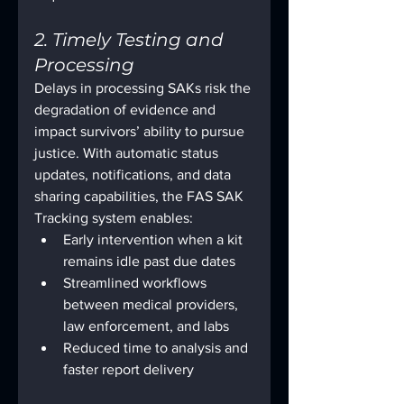
2. Timely Testing and 
Processing
Delays in processing SAKs risk the 
degradation of evidence and 
impact survivors’ ability to pursue 
justice. With automatic status 
updates, notifications, and data 
sharing capabilities, the FAS SAK 
Tracking system enables:
Early intervention when a kit 
remains idle past due dates
Streamlined workflows 
between medical providers, 
law enforcement, and labs
Reduced time to analysis and 
faster report delivery