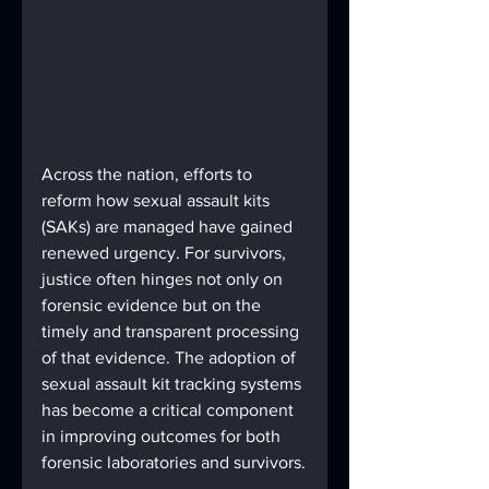
Across the nation, efforts to 
reform how sexual assault kits 
(SAKs) are managed have gained 
renewed urgency. For survivors, 
justice often hinges not only on 
forensic evidence but on the 
timely and transparent processing 
of that evidence. The adoption of 
sexual assault kit tracking systems 
has become a critical component 
in improving outcomes for both 
forensic laboratories and survivors.