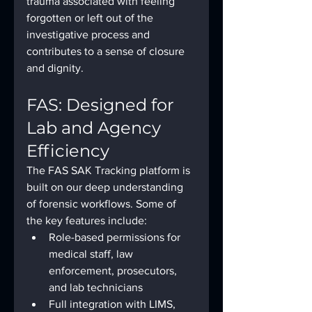
trauma associated with feeling 
forgotten or left out of the 
investigative process and 
contributes to a sense of closure 
and dignity.
FAS: Designed for 
Lab and Agency 
Efficiency
The FAS SAK Tracking platform is 
built on our deep understanding 
of forensic workflows. Some of 
the key features include:
Role-based permissions for 
medical staff, law 
enforcement, prosecutors, 
and lab technicians
Full integration with LIMS, 