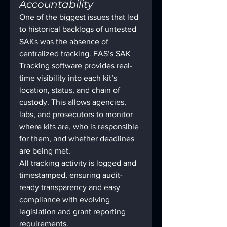
Accountability
One of the biggest issues that led 
to historical backlogs of untested 
SAKs was the absence of 
centralized tracking. FAS’s SAK 
Tracking software provides real-
time visibility into each kit’s 
location, status, and chain of 
custody. This allows agencies, 
labs, and prosecutors to monitor 
where kits are, who is responsible 
for them, and whether deadlines 
are being met.
All tracking activity is logged and 
timestamped, ensuring audit-
ready transparency and easy 
compliance with evolving 
legislation and grant reporting 
requirements.