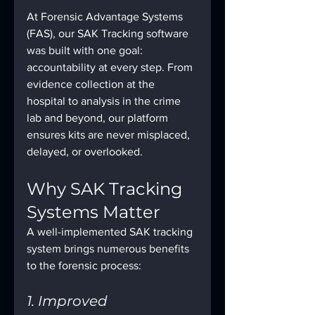
At Forensic Advantage Systems 
(FAS), our SAK Tracking software 
was built with one goal: 
accountability at every step. From 
evidence collection at the 
hospital to analysis in the crime 
lab and beyond, our platform 
ensures kits are never misplaced, 
delayed, or overlooked.
Why SAK Tracking 
Systems Matter
A well-implemented SAK tracking 
system brings numerous benefits 
to the forensic process:
1. Improved 