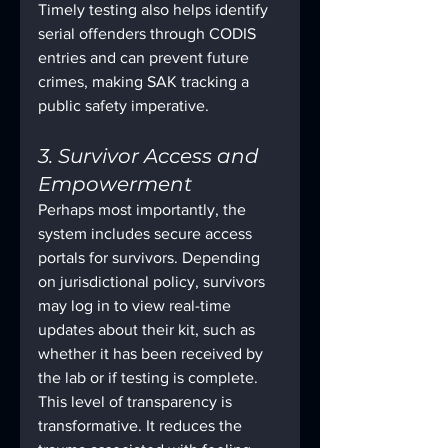
Timely testing also helps identify 
serial offenders through CODIS 
entries and can prevent future 
crimes, making SAK tracking a 
public safety imperative.
3. Survivor Access and 
Empowerment
Perhaps most importantly, the 
system includes secure access 
portals for survivors. Depending 
on jurisdictional policy, survivors 
may log in to view real-time 
updates about their kit, such as 
whether it has been received by 
the lab or if testing is complete.
This level of transparency is 
transformative. It reduces the 