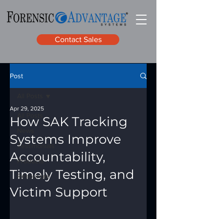
Contact Sales
Post
All Posts
Apr 29, 2025
All Posts
How SAK Tracking
News
Systems Improve
Testimonials
Accountability,
Products
Timely Testing, and
Resources
Victim Support