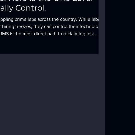
lly Control.
ppling crime labs across the country. While labs
 hiring freezes, they can control their technology.
IMS is the most direct path to reclaiming lost
ing case integrity.