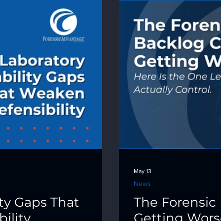
May 13
News
ity Gaps That
The Forensic 
ility
Getting Worse