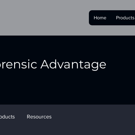
Home
Products
orensic Advantage
oducts
Resources