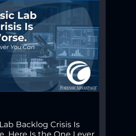
Lab Backlog Crisis Is
. Here Is the One Lever