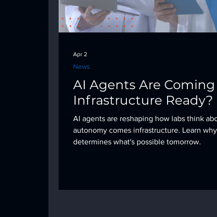
Apr 2
News
AI Agents Are Coming t
Infrastructure Ready?
AI agents are reshaping how labs think ab
autonomy comes infrastructure. Learn why
determines what's possible tomorrow.