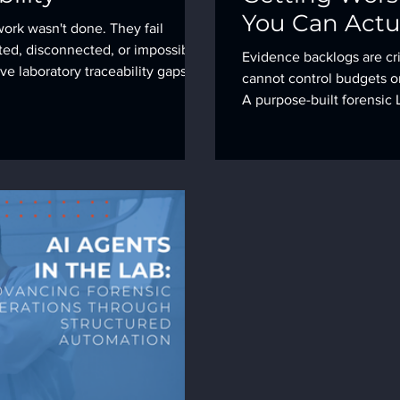
You Can Actua
work wasn't done. They fail
ted, disconnected, or impossible
Evidence backlogs are cri
ve laboratory traceability gaps we
cannot control budgets or
 them.
A purpose-built forensic L
throughput and safeguard