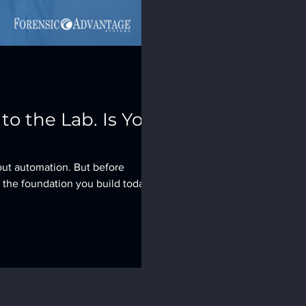
o the Lab. Is Your
out automation. But before
 the foundation you build today