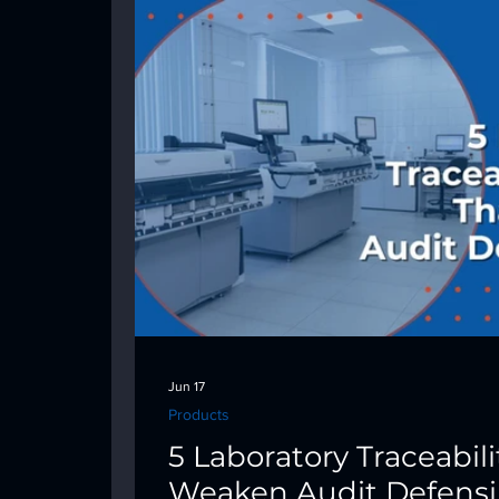
Jun 17
Products
5 Laboratory Traceabil
Weaken Audit Defensib