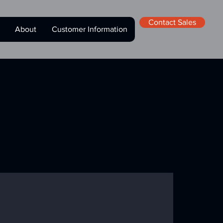
Contact Sales
About
Customer Information