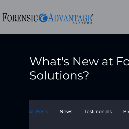
What's New at F
Solutions?
All Posts
News
Testimonials
Pr