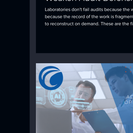
Laboratories don't fail audits because the 
because the record of the work is fragmen
to reconstruct on demand. These are the fi
see most often, and what it takes to close