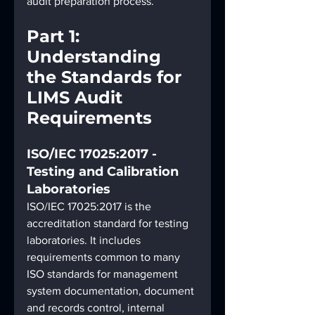
audit preparation process.
Part 1: 
Understanding 
the Standards for 
LIMS Audit 
Requirements
ISO/IEC 17025:2017 - 
Testing and Calibration 
Laboratories
ISO/IEC 17025:2017 is the 
accreditation standard for testing 
laboratories. It includes 
requirements common to many 
ISO standards for management 
system documentation, document 
and records control, internal 