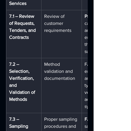
Services
7.1 – Review 
Review of 
Pre-Log
of Requests, 
customer 
capture submission det
Tenders, and 
requirements
and requirements from
Contracts
enforcement agencies 
the point of evidence 
submission
7.2 – 
Method 
FA's configurable work
Selection, 
validation and 
engine ties specific 
Verification, 
documentation
analytical methods to 
and 
types and disciplines, 
Validation of 
version-controlled SOP
Methods
accessible within the 
system
7.3 – 
Proper sampling 
FA OnScene
Sampling
procedures and 
sampling data in the fi