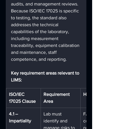
audits, and management reviews. 
Because ISO/IEC 17025 is specific 
to testing, the standard also 
addresses the technical 
capabilities of the laboratory, 
including measurement 
traceability, equipment calibration 
and maintenance, staff 
competence, and reporting.
Key requirement areas relevant to 
LIMS:
ISO/IEC 
Requirement 
How FA Addresses It
17025 Clause
Area
4.1 – 
Lab must 
FA's role-based access
Impartiality
identify and 
controls and audit trail
manage risks to 
prevent unauthorized 