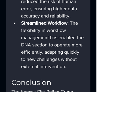
reduced the risk of human 
error, ensuring higher data 
accuracy and reliability.
Streamlined Workflow
: The 
flexibility in workflow 
management has enabled the 
DNA section to operate more 
efficiently, adapting quickly 
to new challenges without 
external intervention.
Conclusion
The Kansas City Police Crime 
Lab’s experience demonstrates 
the powerful impact of 
automation on forensic lab 
operations. By integrating 
Forensic Advantage’s LIMS with 