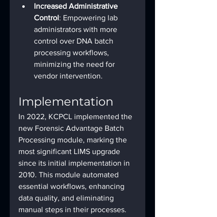
Increased Administrative 
Control
: Empowering lab 
administrators with more 
control over DNA batch 
processing workflows, 
minimizing the need for 
vendor intervention.
Implementation
In 2022, KCPCL implemented the 
new Forensic Advantage Batch 
Processing module, marking the 
most significant LIMS upgrade 
since its initial implementation in 
2010. This module automated 
essential workflows, enhancing 
data quality, and eliminating 
manual steps in their processes. 