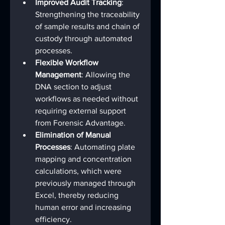
Improved Audit Tracking
: 
Strengthening the traceability 
of sample results and chain of 
custody through automated 
processes.
Flexible Workflow 
Management
: Allowing the 
DNA section to adjust 
workflows as needed without 
requiring external support 
from Forensic Advantage.
Elimination of Manual 
Processes
: Automating plate 
mapping and concentration 
calculations, which were 
previously managed through 
Excel, thereby reducing 
human error and increasing 
efficiency.