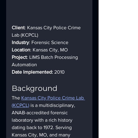
Client
: Kansas City Police Crime 
Lab (KCPCL) 
Industry
: Forensic Science 
Location
: Kansas City, MO 
Project
: LIMS Batch Processing 
Automation 
Date Implemented:
 2010
Background
The 
Kansas City Police Crime Lab 
(KCPCL)
 is a multidisciplinary, 
ANAB-accredited forensic 
laboratory with a rich history 
dating back to 1972. Serving 
Kansas City, MO, and many 