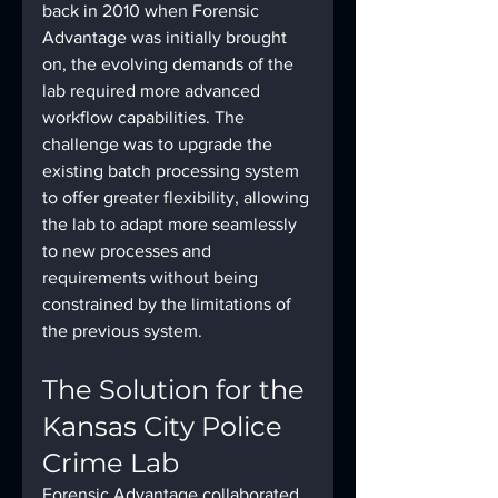
back in 2010 when Forensic 
Advantage was initially brought 
on, the evolving demands of the 
lab required more advanced 
workflow capabilities. The 
challenge was to upgrade the 
existing batch processing system 
to offer greater flexibility, allowing 
the lab to adapt more seamlessly 
to new processes and 
requirements without being 
constrained by the limitations of 
the previous system.
The Solution for the 
Kansas City Police 
Crime Lab
Forensic Advantage collaborated 