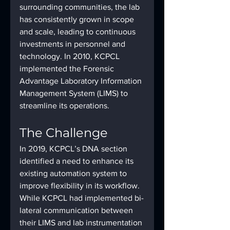
surrounding communities, the lab 
has consistently grown in scope 
and scale, leading to continuous 
investments in personnel and 
technology. In 2010, KCPCL 
implemented the Forensic 
Advantage Laboratory Information 
Management System (LIMS) to 
streamline its operations.
The Challenge
In 2019, KCPCL’s DNA section 
identified a need to enhance its 
existing automation system to 
improve flexibility in its workflow. 
While KCPCL had implemented bi-
lateral communication between 
their LIMS and lab instrumentation 