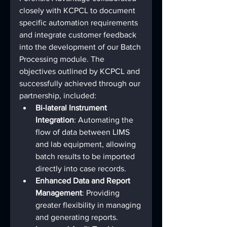
closely with KCPCL to document 
specific automation requirements 
and integrate customer feedback 
into the development of our Batch 
Processing module. The 
objectives outlined by KCPCL and 
successfully achieved through our 
partnership, included:
Bi-lateral Instrument 
Integration
: Automating the 
flow of data between LIMS 
and lab equipment, allowing 
batch results to be imported 
directly into case records.
Enhanced Data and Report 
Management
: Providing 
greater flexibility in managing 
and generating reports.