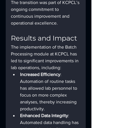
The transition was part of KCPCL’s 
ongoing commitment to 
continuous improvement and 
operational excellence.
Results and Impact
The implementation of the Batch 
Processing module at KCPCL has 
led to significant improvements in 
lab operations, including:
Increased Efficiency
: 
Automation of routine tasks 
has allowed lab personnel to 
focus on more complex 
analyses, thereby increasing 
productivity.
Enhanced Data Integrity
: 
Automated data handling has 