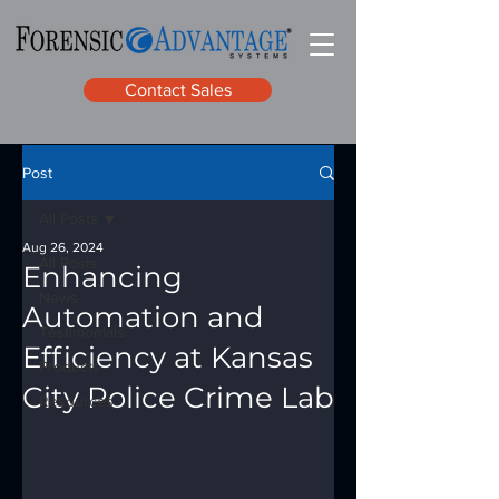
Contact Sales
Post
All Posts
Aug 26, 2024
All Posts
Enhancing
News
Automation and
Testimonials
Efficiency at Kansas
Products
City Police Crime Lab
Resources