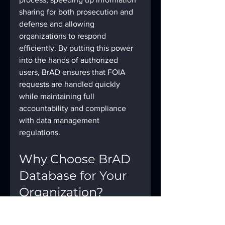
sharing for both prosecution and 
defense and allowing 
organizations to respond 
efficiently. By putting this power 
into the hands of authorized 
users, BrAD ensures that FOIA 
requests are handled quickly 
while maintaining full 
accountability and compliance 
with data management 
regulations.
Why Choose BrAD 
Database for Your 
Organization?
With BrAD, organizations don’t 
have to compromise reliability and 