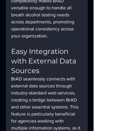
compatibility makes BrAD 
versatile enough to handle all 
breath alcohol testing needs 
across departments, promoting 
operational consistency across 
your organization.
Easy Integration 
with External Data 
Sources
BrAD seamlessly connects with 
external data sources through 
industry-standard web services, 
creating a bridge between BrAD 
and other essential systems. This 
feature is particularly beneficial 
for agencies working with 
multiple information systems, as it 