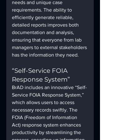
needs and unique case 
requirements. The ability to 
efficiently generate reliable, 
detailed reports improves both 
documentation and analysis, 
ensuring that everyone from lab 
managers to external stakeholders 
has the information they need.
“Self-Service FOIA 
Response System”
BrAD includes an innovative “Self-
Service FOIA Response System,” 
which allows users to access 
necessary records swiftly. The 
FOIA (Freedom of Information 
Act) response system enhances 
productivity by streamlining the 
process, speeding up information 