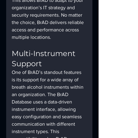
This allows BrAD to adapt to your 
organization’s IT strategy and 
security requirements. No matter 
the choice, BrAD delivers reliable 
access and performance across 
multiple locations.
Multi-Instrument 
Support
One of BrAD’s standout features 
is its support for a wide array of 
breath alcohol instruments within 
an organization. The BrAD 
Database uses a data-driven 
instrument interface, allowing 
easy configuration and seamless 
communication with different 
instrument types. This 