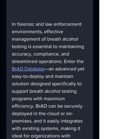
In forensic and law enforcement 
environments, effective 
management of breath alcohol 
testing is essential to maintaining 
accuracy, compliance, and 
streamlined operations. Enter the 
BrAD Database
—an advanced yet 
easy-to-deploy and maintain 
solution designed specifically to 
support breath alcohol testing 
programs with maximum 
efficiency. BrAD can be securely 
deployed in the cloud or on-
premises, and it easily integrates 
with existing systems, making it 
ideal for organizations with 