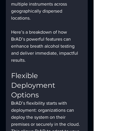
multiple instruments across 
geographically dispersed 
locations.
Here’s a breakdown of how 
BrAD’s powerful features can 
enhance breath alcohol testing 
and deliver immediate, impactful 
results.
Flexible 
Deployment 
Options
BrAD’s flexibility starts with 
deployment: organizations can 
deploy the system on their 
premises or securely in the cloud. 