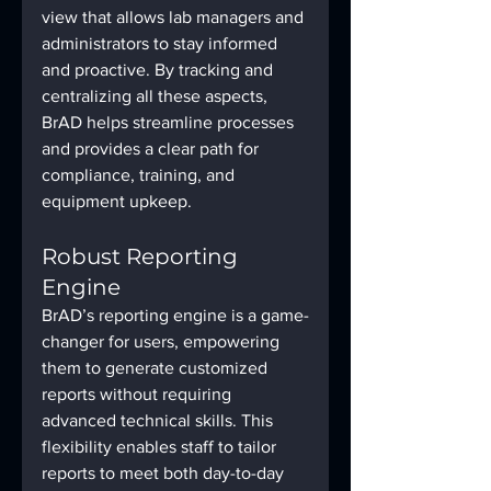
view that allows lab managers and 
administrators to stay informed 
and proactive. By tracking and 
centralizing all these aspects, 
BrAD helps streamline processes 
and provides a clear path for 
compliance, training, and 
equipment upkeep.
Robust Reporting 
Engine
BrAD’s reporting engine is a game-
changer for users, empowering 
them to generate customized 
reports without requiring 
advanced technical skills. This 
flexibility enables staff to tailor 
reports to meet both day-to-day 