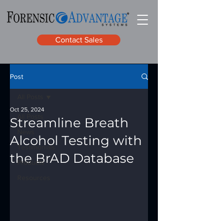
Contact Sales
Post
All Posts
Oct 25, 2024
All Posts
Streamline Breath
News
Alcohol Testing with
Testimonials
the BrAD Database
Products
Resources