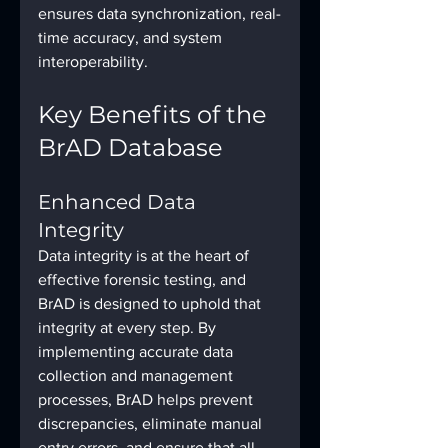
ensures data synchronization, real-
time accuracy, and system 
interoperability.
Key Benefits of the 
BrAD Database
Enhanced Data 
Integrity
Data integrity is at the heart of 
effective forensic testing, and 
BrAD is designed to uphold that 
integrity at every step. By 
implementing accurate data 
collection and management 
processes, BrAD helps prevent 
discrepancies, eliminate manual 
entry errors, and ensure that all 