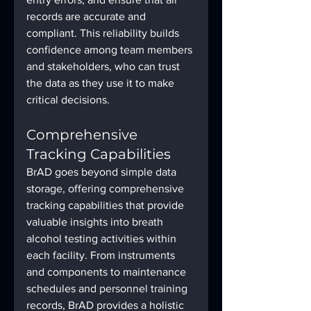
records are accurate and 
compliant. This reliability builds 
confidence among team members 
and stakeholders, who can trust 
the data as they use it to make 
critical decisions.
Comprehensive 
Tracking Capabilities
BrAD goes beyond simple data 
storage, offering comprehensive 
tracking capabilities that provide 
valuable insights into breath 
alcohol testing activities within 
each facility. From instruments 
and components to maintenance 
schedules and personnel training 
records, BrAD provides a holistic 